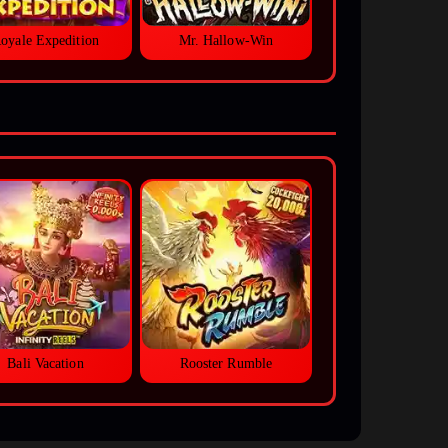
oyale Expedition
Mr. Hallow-Win
Bali Vacation
Rooster Rumble