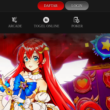
DAFTAR
LOGIN
ARCADE
TOGEL ONLINE
POKER