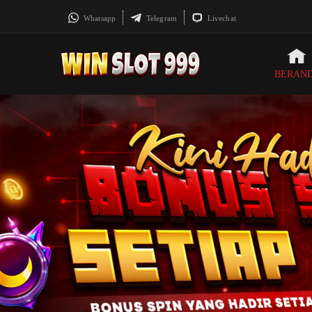
Whatsapp
Telegram
Livechat
BERAN