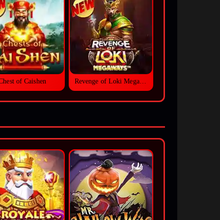
Chest of Caishen
Revenge of Loki Megaways™