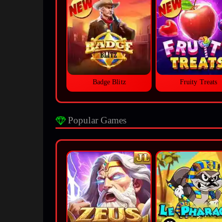
Badge Blitz
Fruity Treats
Popular Games