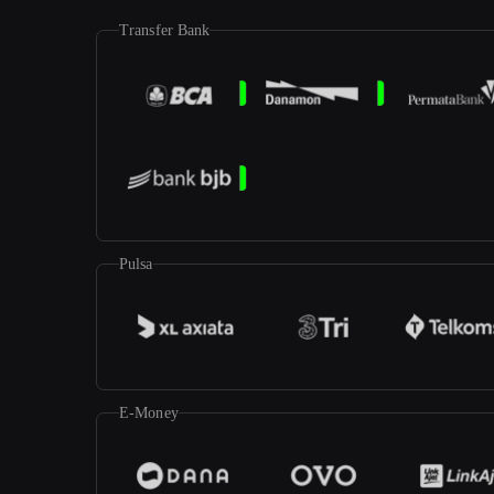
Transfer Bank
Pulsa
E-Money