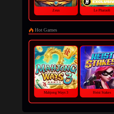
Zeus
Le Pharaoh
Hot Games
Mahjong Ways 3
Heist Stakes