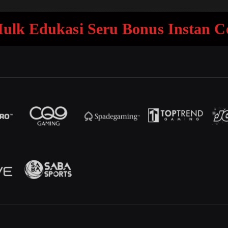
ulk Edukasi Seru Bonus Instan C