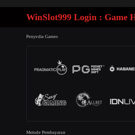
WinSlot999 Login : Game H
Penyedia Games
Metode Pembayaran