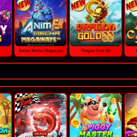
Anime Mecha Megaways
Dragon Gold 88