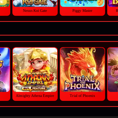
Nexus Koi Gate
Piggy Master
R
Almighty Athena Empire
Trial of Phoenix