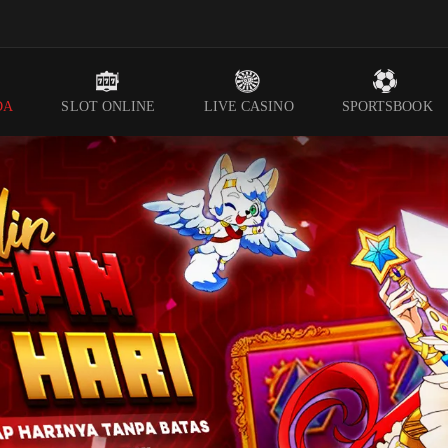
DA
SLOT ONLINE
LIVE CASINO
SPORTSBOOK