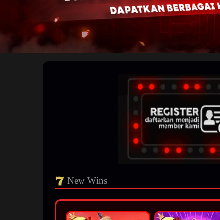
New Wins